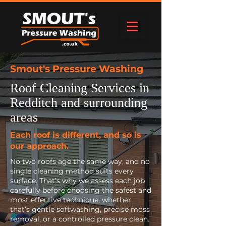
Smout's Pressure Washing
Roof Cleaning Services in
Redditch and surrounding
areas
Each roof is different, and so is
our approach.
No two roofs age the same way, and no
single cleaning method suits every
surface. That’s why we assess each job
carefully before choosing the safest and
most effective technique, whether
that’s gentle softwashing, precise moss
removal, or a controlled pressure clean.