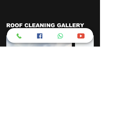
ROOF CLEANING GALLERY