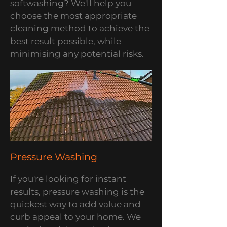
softwashing? We'll help you
choose the most appropriate
cleaning method to achieve the
best result possible, while
minimising any potential risks.
Pressure Washing
If you're looking for instant
results, pressure washing is the
quickest way to add value and
curb appeal to your home. We