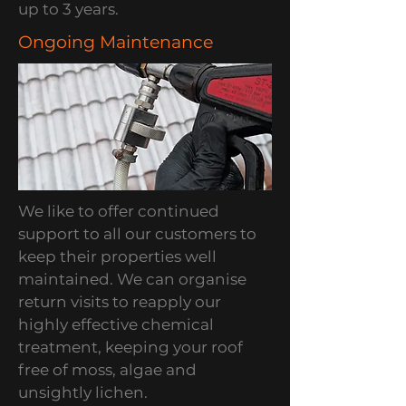
up to 3 years.
Ongoing Maintenance
We like to offer continued
support to all our customers to
keep their properties well
maintained. We can organise
return visits to reapply our
highly effective chemical
treatment, keeping your roof
free of moss, algae and
unsightly lichen.