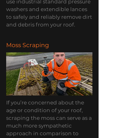
use industrial standard pressure
washers and extendible lances
to safely and reliably remove dirt
and debris from your roof.
Moss Scraping
If you’re concerned about the
age or condition of your roof,
scraping the moss can serve as a
much more sympathetic
approach in comparison to