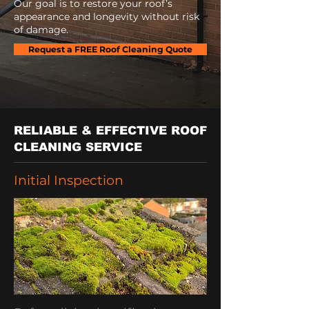
Our goal is to restore your roof’s
appearance and longevity without risk
of damage.
Request a FREE Roof Cleaning Quote
RELIABLE & EFFECTIVE ROOF
CLEANING SERVICE
Initial Inspection