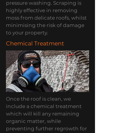
pressure washing. Scraping is
highly effective in removing
moss from delicate roofs, whilst
minimising the risk of damage
to your property.
Chemical Treatment
Once the roof is clean, we
include a chemical treatment
which will kill any remaining
organic matter, while
preventing further regrowth for