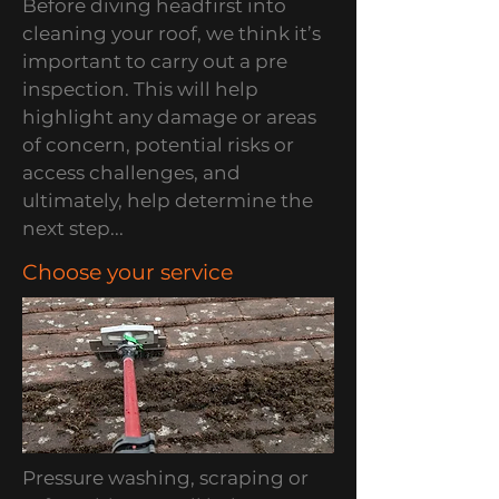
Before diving headfirst into
cleaning your roof, we think it’s
important to carry out a pre
inspection. This will help
highlight any damage or areas
of concern, potential risks or
access challenges, and
ultimately, help determine the
next step...
Choose your service
Pressure washing, scraping or