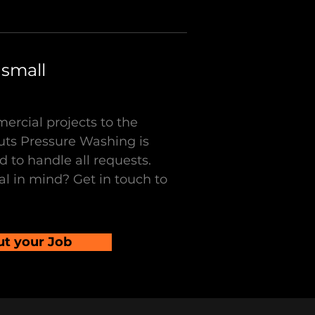
 small
ercial projects to the
uts Pressure Washing is
 to handle all requests.
l in mind? Get in touch to
ut your Job