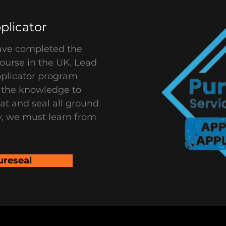
plicator
ave completed the
ourse in the UK. Lead
pplicator program
e the knowledge to
eat and seal all ground
y, we must learn from
ureseal