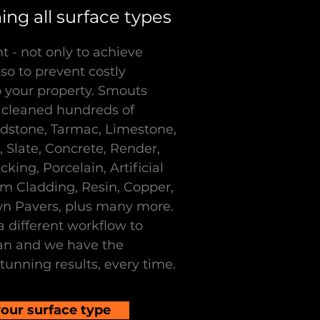
ng all surface types
t - not only to achieve
so to prevent costly
your property. Smouts
 cleaned hundreds of
ndstone, Tarmac, Limestone,
 Slate, Concrete, Render,
ing, Porcelain, Artificial
um Cladding, Resin, Copper,
wn Pavers, plus many more.
a different workflow to
an and we have the
tunning results, every time.
our surface type