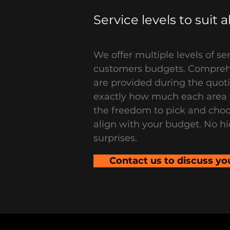
Service levels to suit 
We offer multiple levels of ser
customers budgets. Compre
are provided during the quot
exactly how much each area w
the freedom to pick and choo
align with your budget. No hi
surprises.
Contact us to discuss yo