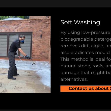
Soft Washing
By using low-pressure 
biodegradable deterge
removes dirt, algae, a
also eradicates mould a
This method is ideal fo
natural stone, roofs, a
damage that might be
alternatives.
Contact us about