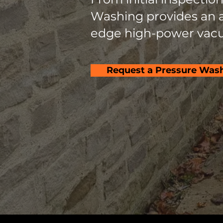
Washing provides an al
edge high-power vacu
Request a Pressure Was