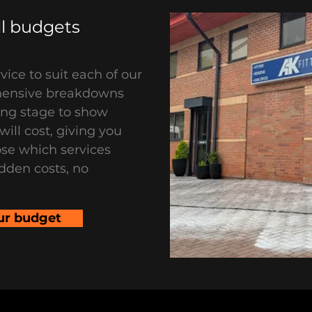
all budgets
vice to suit each of our
hensive breakdowns
ing stage to show
ill cost, giving you
se which services
dden costs, no
ur budget