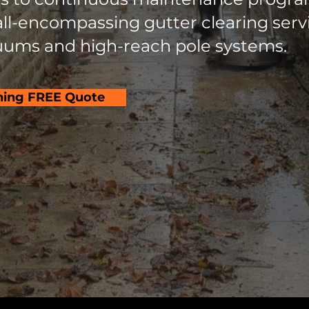
l-encompassing gutter clearing servic
ums and high-reach pole systems.
hing FREE Quote