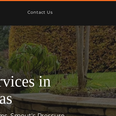
Contact Us
vices in
as
ms, Smout's Pressure