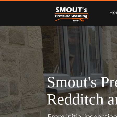
Ho
Smout's Pr
Redditch a
From initial inspecti