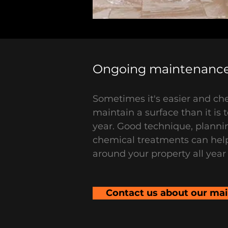
Ongoing maintenance
Sometimes it's easier and che
maintain a surface than it is t
year. Good technique, planni
chemical treatments can hel
around your property all year
Contact us about our ma