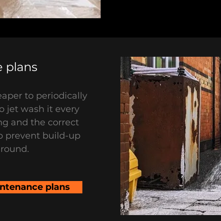
 plans
aper to periodically
o jet wash it every
ng and the correct
p prevent build-up
 round.
intenance plans