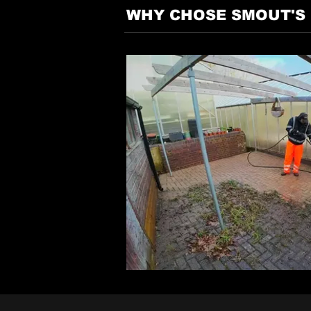
WHY CHOSE SMOUT'S