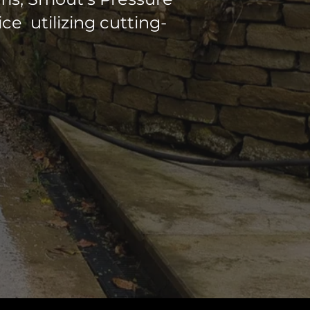
e utilizing cutting-