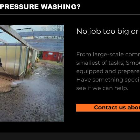
 PRESSURE WASHING?
No job too big or
From large-scale comm
smallest of tasks, Smo
equipped and prepared
Have something specia
see if we can help.
Contact us abo