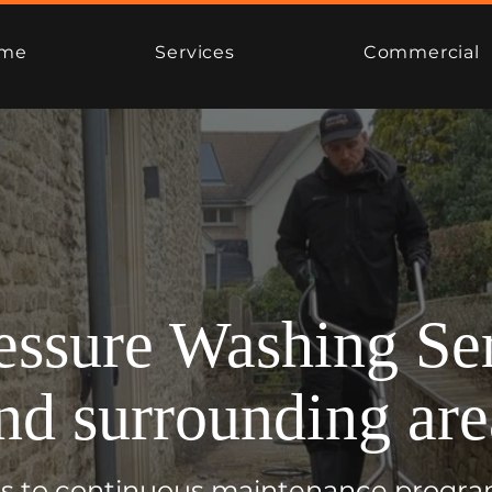
me
Services
Commercial
essure Washing Ser
nd surrounding are
ons to continuous maintenance progra