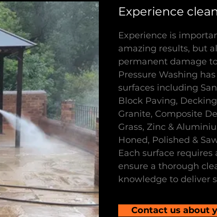
Experience cleani
Experience is importan
amazing results, but al
permanent damage to 
Pressure Washing has
surfaces including Sa
Block Paving, Decking,
Granite, Composite Deck
Grass, Zinc & Alumini
Honed, Polished & Sa
Each surface requires 
ensure a thorough cle
knowledge to deliver s
Contact us about y