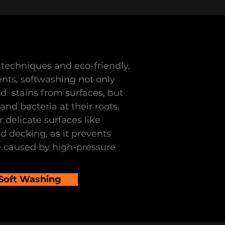
techniques and eco-friendly,
nts, softwashing not only
nd stains from surfaces, but
nd bacteria at their roots.
r delicate surfaces like
nd decking, as it prevents
 caused by high-pressure
 Soft Washing