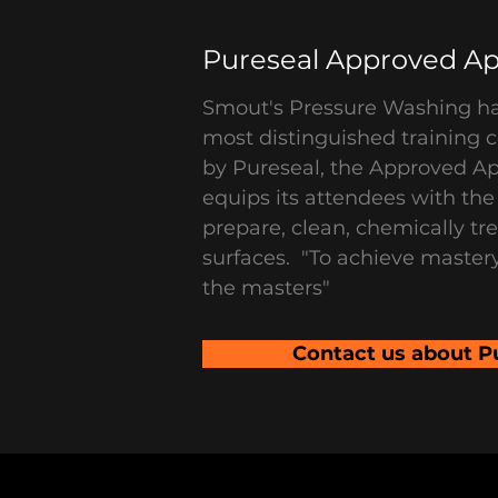
Pureseal Approved Ap
Smout's Pressure Washing h
most distinguished training c
by Pureseal, the Approved A
equips its attendees with th
prepare, clean, chemically tr
surfaces. "To achieve master
the masters"
Contact us about P