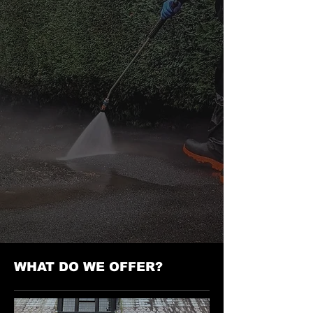
WHAT DO WE OFFER?