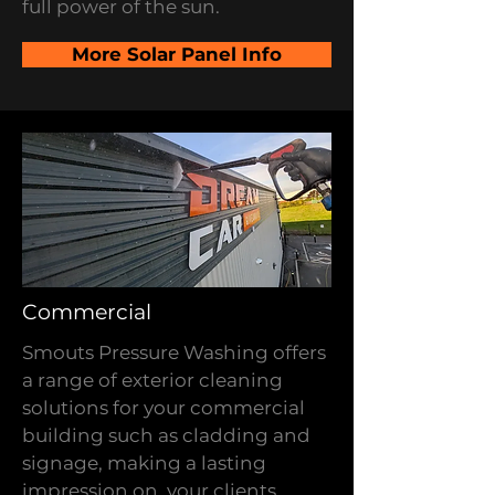
full power of the sun.
More Solar Panel Info
Commercial
Smouts Pressure Washing offers
a range of exterior cleaning
solutions for your commercial
building such as cladding and
signage, making a lasting
impression on your clients.