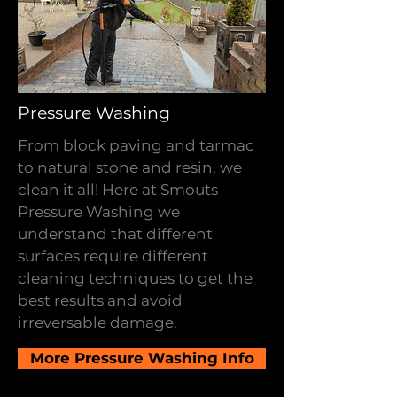
Pressure Washing
From block paving and tarmac
to natural stone and resin, we
clean it all! Here at Smouts
Pressure Washing we
understand that different
surfaces require different
cleaning techniques to get the
best results and avoid
irreversable damage.
More Pressure Washing Info