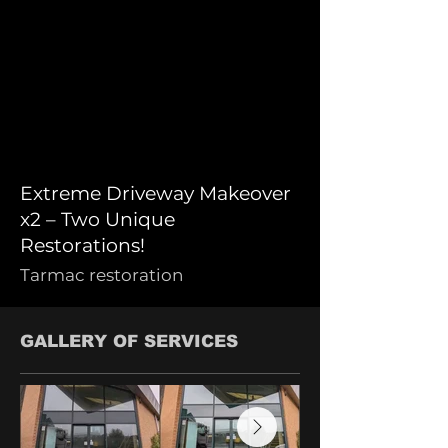
Extreme Driveway Makeover
x2 – Two Unique
Restorations!
Tarmac restoration
GALLERY OF SERVICES