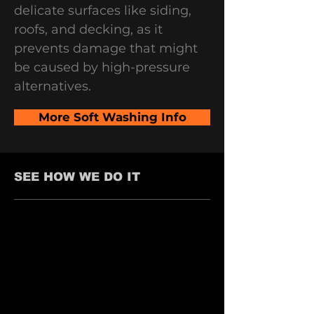
delicate surfaces like siding,
roofs, and decking, as it
prevents damage that might
be caused by high-pressure
alternatives.
More Soft Washing Info
SEE HOW WE DO IT