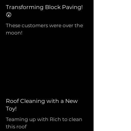
Transforming Block Paving!
😮
These customers were over the
moon!
Roof Cleaning with a New
Toy!
Teaming up with Rich to clean
this roof