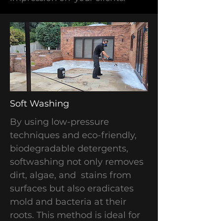
​Soft Washing
By using low-pressure
techniques and eco-friendly,
biodegradable detergents,
softwashing not only removes
dirt, algae, and stains from
surfaces but also eradicates
mold and bacteria at their
roots. This method is ideal for