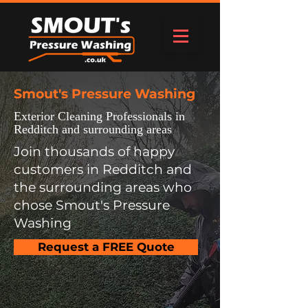
Smout's Pressure Washing
Exterior Cleaning Professionals in
Redditch and surrounding areas
Join thousands of happy
customers in Redditch and
the surrounding areas who
chose Smout's Pressure
Washing
Request a FREE Quote