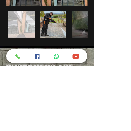
SEE WHAT OUR
CUSTOMERS ARE
SAYING:
Smout's Pressure
Washing
100% recommend