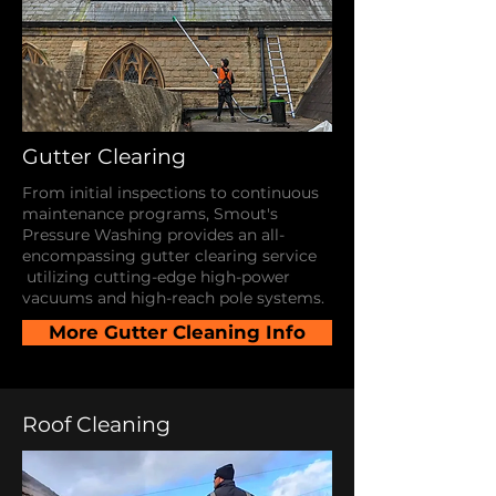
Gutter Clearing
From initial inspections to continuous
maintenance programs, Smout's
Pressure Washing provides an all-
encompassing gutter clearing service
utilizing cutting-edge high-power
vacuums and high-reach pole systems.
More Gutter Cleaning Info
Roof Cleaning