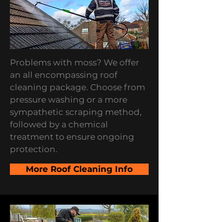
Problems with moss? We offer
an all encompassing roof
cleaning package. Choose from
pressure washing or a more
sympathetic scraping method,
followed by a chemical
treatment to ensure ongoing
protection.
More Roof Cleaning Info