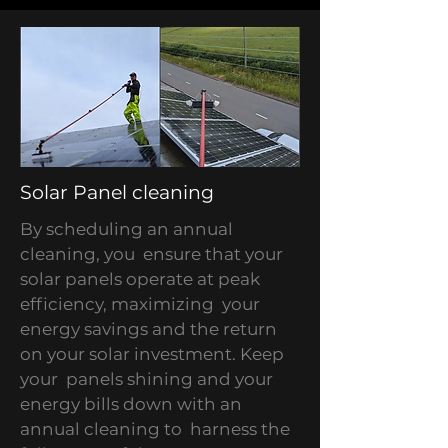
Solar Panel cleaning
By scheduling an annual
cleaning, you ensure that your
solar panels operate at peak
efficiency, maximizing your
energy savings and the return
on your solar investment. Keep
your panels shining and your
energy bills down with an
annual cleaning to harness the